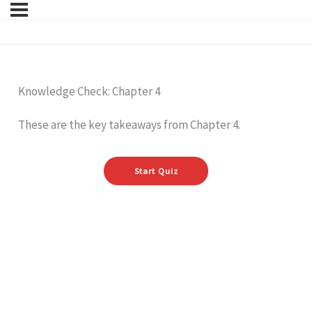
Knowledge Check: Chapter 4
These are the key takeaways from Chapter 4.