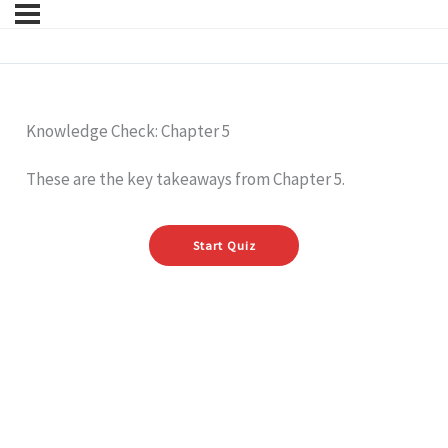
Knowledge Check: Chapter 5
These are the key takeaways from Chapter 5.