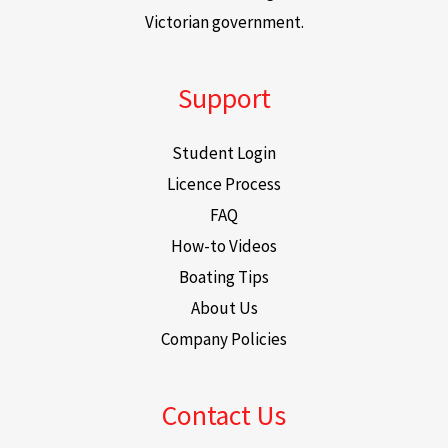
Victorian government.
Support
Student Login
Licence Process
FAQ
How-to Videos
Boating Tips
About Us
Company Policies
Contact Us