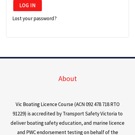
LOG IN
Lost your password?
About
Vic Boating Licence Course (ACN 092 478 718 RTO
91229) is accredited by Transport Safety Victoria to
deliver boating safety education, and marine licence
and PWC endorsement testing on behalf of the