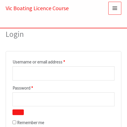
Skip
Required
Required
Vic Boating Licence Course
to
content
Login
Username or email address
*
Password
*
Remember me