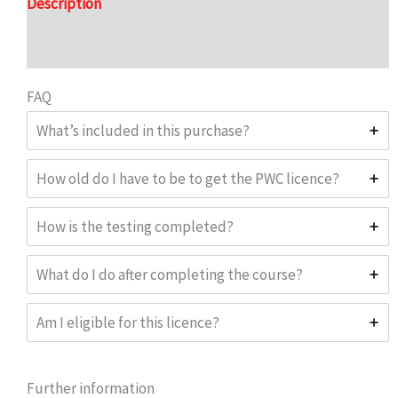
Description
Reviews (0)
FAQ
What’s included in this purchase?
How old do I have to be to get the PWC licence?
How is the testing completed?
What do I do after completing the course?
Am I eligible for this licence?
Further information