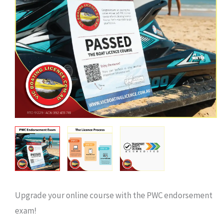
Upgrade your online course with the PWC endorsement
exam!