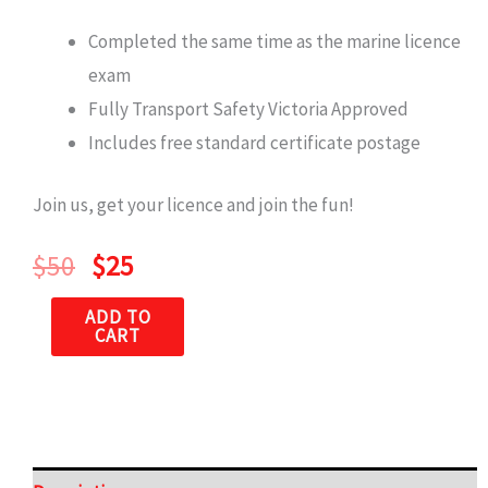
Completed the same time as the marine licence
exam
Fully Transport Safety Victoria Approved
Includes free standard certificate postage
Join us, get your licence and join the fun!
$
50
$
25
ADD TO
CART