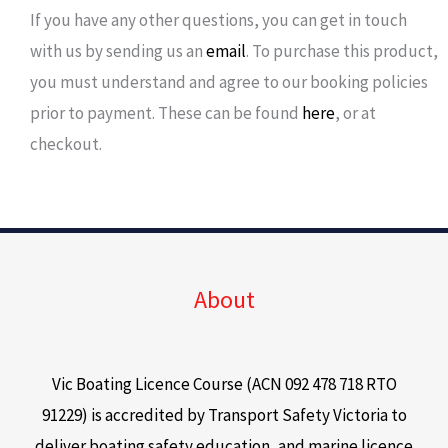
If you have any other questions, you can get in touch
with us by sending us an
email
. To purchase this product,
you must understand and agree to our booking policies
prior to payment. These can be found
here
, or at
checkout.
About
Vic Boating Licence Course (ACN 092 478 718 RTO
91229) is accredited by Transport Safety Victoria to
deliver boating safety education, and marine licence