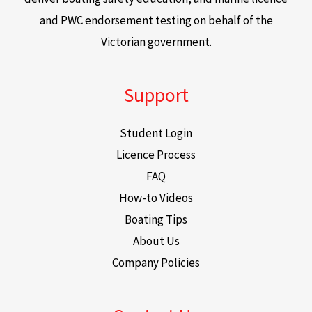
and PWC endorsement testing on behalf of the
Victorian government.
Support
Student Login
Licence Process
FAQ
How-to Videos
Boating Tips
About Us
Company Policies